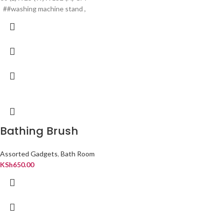
##washing machine stand ,
Bathing Brush
Assorted Gadgets
,
Bath Room
KSh
650.00