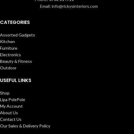
Email: info@rickysinteriors.com
CATEGORIES
Assorted Gadgets
Kitchen
Furniture
Electronics
Beauty & Fitness
Outdoor
USEFUL LINKS
Shop
Lipa PolePole
My Account
About Us
Contact Us
Our Sales & Delivery Policy