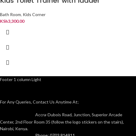
Kids Toilet Trainer with ladder
Bath Room
,
Kids Corner
KSh
3,300.00
Footer 1 column Light
For Any Queries, Contact Us Anytime At;
Accra-Dubois Road, Junction, Superior Arcade
Center, 2nd Floor Room 35 (follow the logo stickers on the stairs),
Nairobi, Kenya.
Phone: 0703 814911