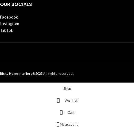
OUR SOCIALS
Facebook
Instagram
TikTok
Ricky Home Interiors@2023
All rights reserved .
Shop
Wishlist
Cart
My account