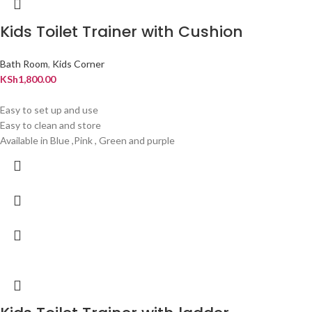
Kids Toilet Trainer with Cushion
Bath Room
,
Kids Corner
KSh
1,800.00
Easy to set up and use
Easy to clean and store
Available in Blue ,Pink , Green and purple