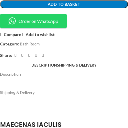
ADD TO BASKET
Order on WhatsApp
Compare
Add to wishlist
Category:
Bath Room
Share:
DESCRIPTION
SHIPPING & DELIVERY
Description
Shipping & Delivery
MAECENAS IACULIS