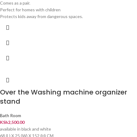
Comes as a pair.
Perfect for homes with children
Protects kids away from dangerous spaces.
Over the Washing machine organizer
stand
Bath Room
KSh
2,500.00
available in black and white
68 (L) X 25 (W) X 152 (H) CM