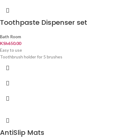
Toothpaste Dispenser set
Bath Room
KSh
650.00
Easy to use
Toothbrush holder for 5 brushes
AntiSlip Mats