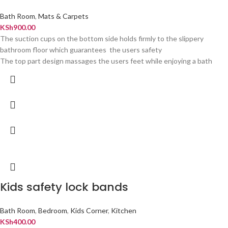
Bath Room
,
Mats & Carpets
KSh
900.00
The suction cups on the bottom side holds firmly to the slippery
bathroom floor which guarantees the users safety
The top part design massages the users feet while enjoying a bath
Kids safety lock bands
Bath Room
,
Bedroom
,
Kids Corner
,
Kitchen
KSh
400.00