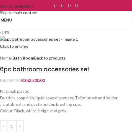
Skip to navigation
Skip to main content
MENU
-14%
Click to enlarge
Home
Bath Room
Back to products
6pc bathroom accessories set
KSh
2,500.00
KSh
2,900.00
Material: plastic
Dustbin, soap dish,liquid soap dispenser, Toilet brush and holder
,Toothbrush and paste holder, brushing cup.
Colour: Black, white, beige, and grey