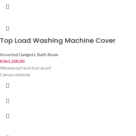
Top Load Washing Machine Cover
Assorted Gadgets
,
Bath Room
KSh
1,500.00
Waterproof and dust proof
Canvas material