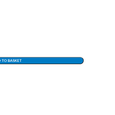
 TO BASKET