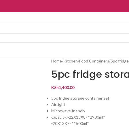
Home
Kitchen
Food Containers
5pc fridge
5pc fridge stor
KSh
1,400.00
5pc fridge storage container set
Airtight
Microwave friendly
capacity:▪️22X15X8- *2900ml*
▪️20X13X7- *1500ml*