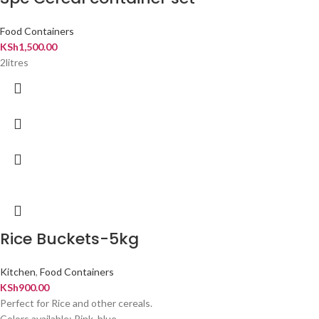
Food Containers
KSh
1,500.00
2litres
Rice Buckets-5kg
Kitchen
,
Food Containers
KSh
900.00
Perfect for Rice and other cereals.
Colors available: Pink, blue