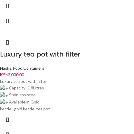
Luxury tea pot with filter
Flasks
,
Food Containers
KSh
2,000.00
Luxury tea pot with filter
Capacity: 1.8Litres
Stainless steel
Available in Gold
kettle , gold kettle ,tea pot