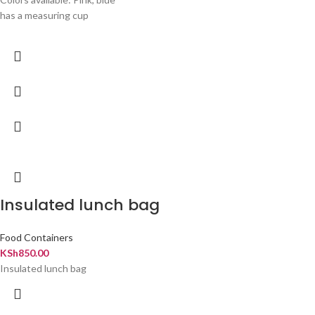
has a measuring cup
Insulated lunch bag
Food Containers
KSh
850.00
Insulated lunch bag