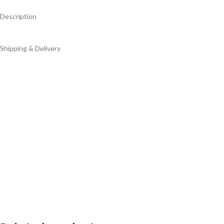
Description
Shipping & Delivery