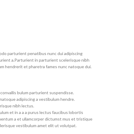
do parturient penatibus nunc dui adipiscing
rient a.Parturient in parturient scelerisque nibh
um hendrerit et pharetra fames nunc natoque dui.
convallis bulum parturient suspendisse.
 natoque adipiscing a vestibulum hendre.
risque nibh lectus.
um et in a a a purus lectus faucibus lobortis
imentum a et ullamcorper dictumst mus et tristique
erisque vestibulum amet elit ut volutpat.