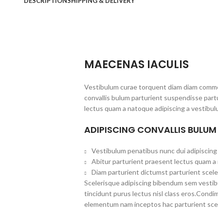
DESCRIPTION
SHIPPING & DELIVERY
MAECENAS IACULIS
Vestibulum curae torquent diam diam commo
convallis bulum parturient suspendisse partu
lectus quam a natoque adipiscing a vestibul
ADIPISCING CONVALLIS BULUM
Vestibulum penatibus nunc dui adipiscing 
Abitur parturient praesent lectus quam a
Diam parturient dictumst parturient scele
Scelerisque adipiscing bibendum sem vestibul
tincidunt purus lectus nisl class eros.Cond
elementum nam inceptos hac parturient scel