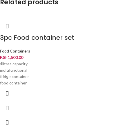
Related products
3pc Food container set
Food Containers
KSh
1,500.00
4litres capacity
multifunctional
fridge container
food container