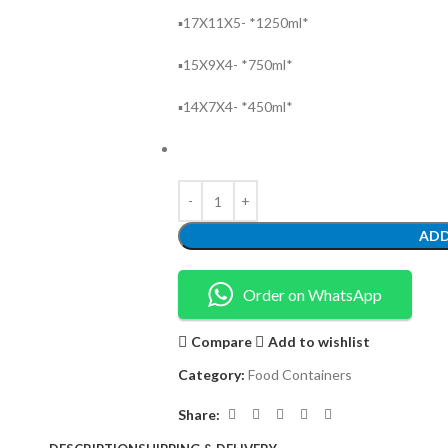
▪️17X11X5- *1250ml*
▪️15X9X4- *750ml*
▪️14X7X4- *450ml*
ADD
Order on WhatsApp
Compare
Add to wishlist
Category:
Food Containers
Share: