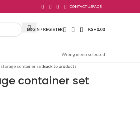
CONTACT US
FAQS
LOGIN / REGISTER
KSH
0.00
Wrong menu selected
 storage container set
Back to products
age container set