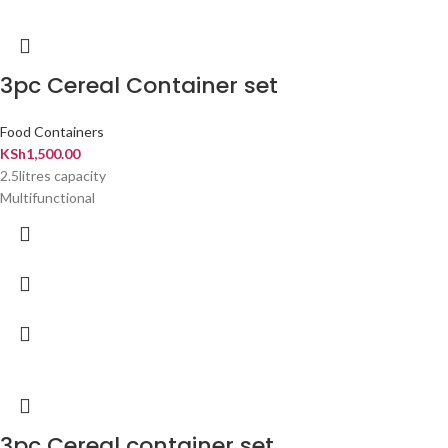
3pc Cereal Container set
Food Containers
KSh
1,500.00
2.5litres capacity
Multifunctional
3pc Cereal container set