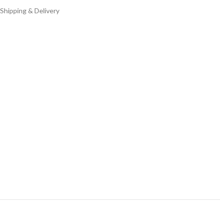
Shipping & Delivery