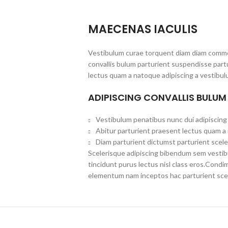
MAECENAS IACULIS
Vestibulum curae torquent diam diam commo
convallis bulum parturient suspendisse partu
lectus quam a natoque adipiscing a vestibul
ADIPISCING CONVALLIS BULUM
Vestibulum penatibus nunc dui adipiscing 
Abitur parturient praesent lectus quam a
Diam parturient dictumst parturient scele
Scelerisque adipiscing bibendum sem vestibul
tincidunt purus lectus nisl class eros.Cond
elementum nam inceptos hac parturient scel