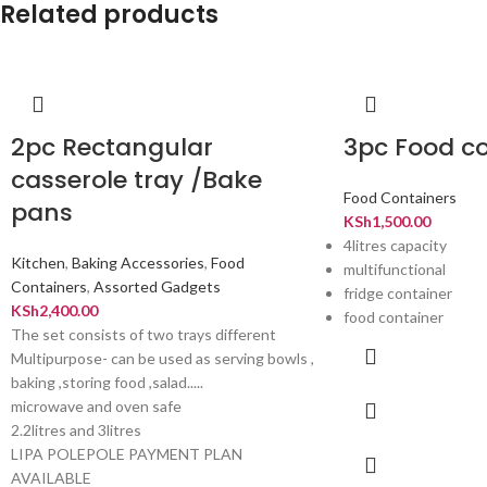
Related products
2pc Rectangular
3pc Food co
casserole tray /Bake
Food Containers
pans
KSh
1,500.00
4litres capacity
Kitchen
,
Baking Accessories
,
Food
multifunctional
Containers
,
Assorted Gadgets
fridge container
KSh
2,400.00
food container
The set consists of two trays different
Multipurpose- can be used as serving bowls ,
baking ,storing food ,salad.....
microwave and oven safe
2.2litres and 3litres
LIPA POLEPOLE PAYMENT PLAN
AVAILABLE