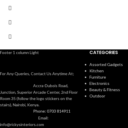
CATEGORIES
Footer 1 column Light
Assorted Gadgets
Kitchen
For Any Queries, Contact Us Anytime At;
Furniture
Electronics
Accra-Dubois Road,
Beauty & Fitness
Junction, Superior Arcade Center, 2nd Floor
Outdoor
Room 35 (follow the logo stickers on the
stairs), Nairobi, Kenya.
Phone: 0703 814911
Email:
info@rickysinteriors.com