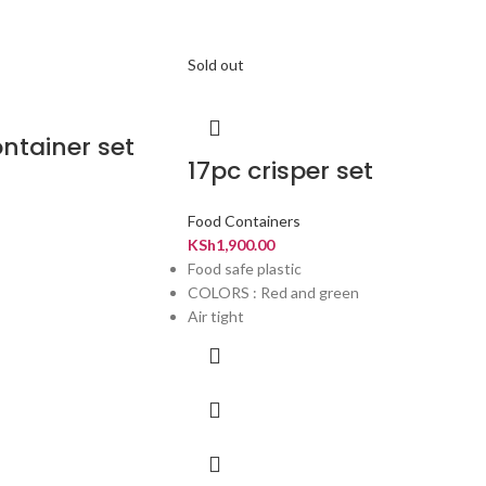
Sold out
ntainer set
17pc crisper set
Food Containers
KSh
1,900.00
Food safe plastic
COLORS : Red and green
Air tight