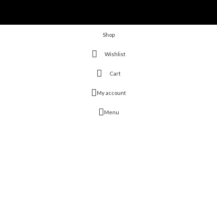
Shop
Wishlist
Cart
My account
Menu