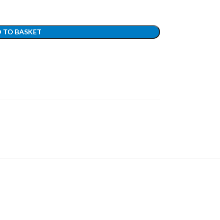
 TO BASKET