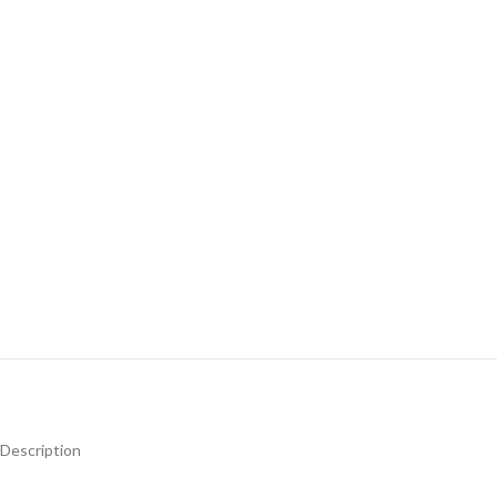
Description