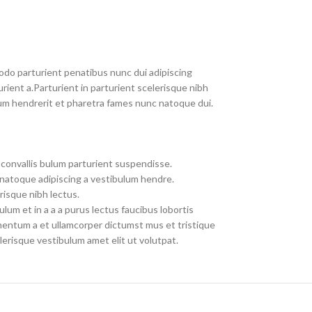
do parturient penatibus nunc dui adipiscing
rient a.Parturient in parturient scelerisque nibh
um hendrerit et pharetra fames nunc natoque dui.
convallis bulum parturient suspendisse.
 natoque adipiscing a vestibulum hendre.
risque nibh lectus.
um et in a a a purus lectus faucibus lobortis
imentum a et ullamcorper dictumst mus et tristique
erisque vestibulum amet elit ut volutpat.