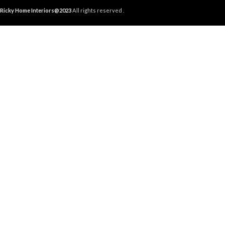
Ricky Home Interiors@2023
All rights reserved .