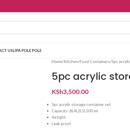
ACT US
LIPA POLE POLE
Home
Kitchen
Food Containers
5pc acryli
5pc acrylic sto
KSh
3,500.00
5pc acrylic storage container set
Capacity :6l,4l,2l,1l,500 ml
Airtight
Leak proof