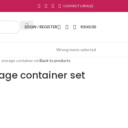
CONTACT US
FAQS
LOGIN / REGISTER
KSH
0.00
Wrong menu selected
c storage container set
Back to products
rage container set