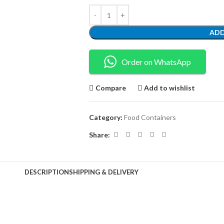
ADD
Order on WhatsApp
Compare
Add to wishlist
Category:
Food Containers
Share:
DESCRIPTION
SHIPPING & DELIVERY