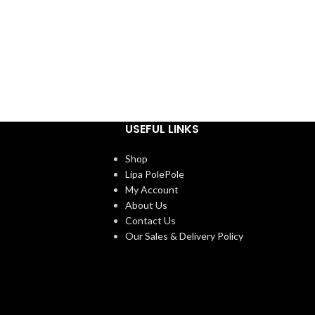
USEFUL LINKS
Shop
Lipa PolePole
My Account
About Us
Contact Us
Our Sales & Delivery Policy