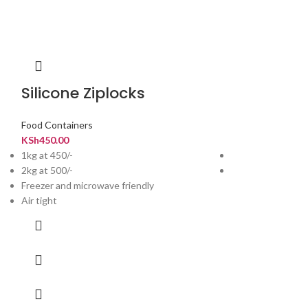
Silicone Ziplocks
Rice Buck
Food Containers
Kitchen
,
Food Con
KSh
450.00
KSh
1,800.00
1kg at 450/-
Capacity: 20 KG
2kg at 500/-
Suitable for Rice 
Freezer and microwave friendly
Air tight