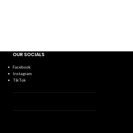
OUR SOCIALS
Facebook
Instagram
TikTok