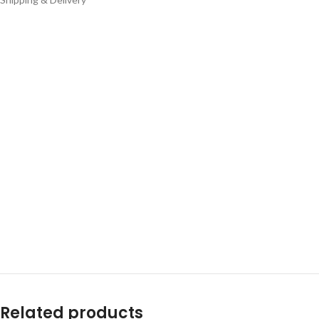
Related products