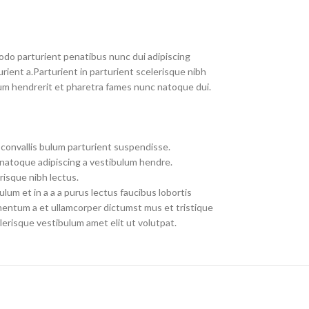
do parturient penatibus nunc dui adipiscing
rient a.Parturient in parturient scelerisque nibh
um hendrerit et pharetra fames nunc natoque dui.
convallis bulum parturient suspendisse.
 natoque adipiscing a vestibulum hendre.
risque nibh lectus.
um et in a a a purus lectus faucibus lobortis
imentum a et ullamcorper dictumst mus et tristique
erisque vestibulum amet elit ut volutpat.