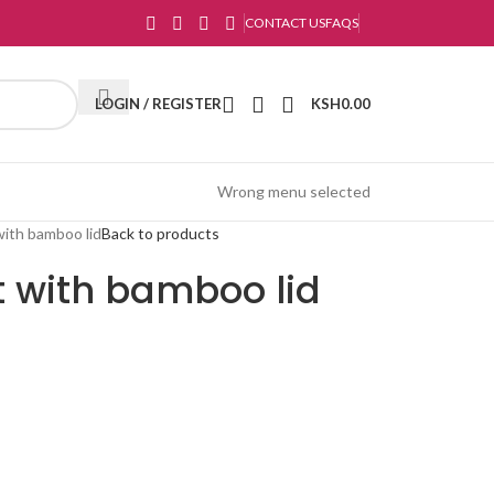
CONTACT US
FAQS
LOGIN / REGISTER
KSH
0.00
Wrong menu selected
with bamboo lid
Back to products
t with bamboo lid