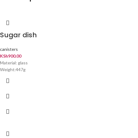
Sugar dish
canisters
KSh
900.00
Material: glass
Weight:447g