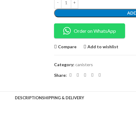
ADD
Order on WhatsApp
Compare
Add to wishlist
Category:
canisters
Share:
DESCRIPTION
SHIPPING & DELIVERY