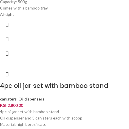
Capacity: 500g
Comes with a bamboo tray
Airtight
4pc oil jar set with bamboo stand
canisters
,
Oil dispensers
KSh
2,800.00
4pc oil jar set with bamboo stand
Oil dispenser and 3 canisters each with scoop
Material: high borosilicate