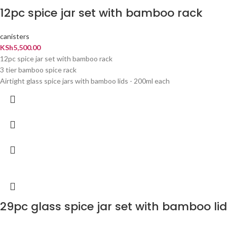
12pc spice jar set with bamboo rack
canisters
KSh
5,500.00
12pc spice jar set with bamboo rack
3 tier bamboo spice rack
Airtight glass spice jars with bamboo lids - 200ml each
29pc glass spice jar set with bamboo lid