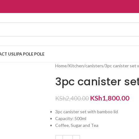
ACT US
LIPA POLE POLE
Home
Kitchen
canisters
3pc canister set 
3pc canister se
KSh
1,800.00
KSh
2,400.00
3pc canister set with bamboo lid
Capacity: 500ml
Coffee, Sugar and Tea