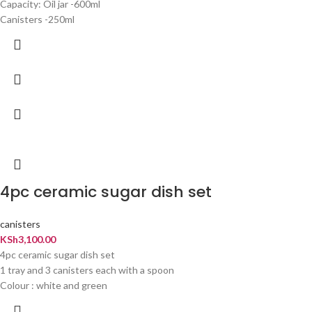
Capacity: Oil jar -600ml
Canisters -250ml
4pc ceramic sugar dish set
canisters
KSh
3,100.00
4pc ceramic sugar dish set
1 tray and 3 canisters each with a spoon
Colour : white and green