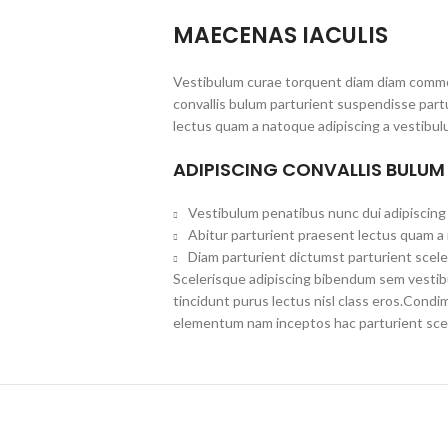
MAECENAS IACULIS
Vestibulum curae torquent diam diam commo
convallis bulum parturient suspendisse partu
lectus quam a natoque adipiscing a vestibul
ADIPISCING CONVALLIS BULUM
Vestibulum penatibus nunc dui adipiscing 
Abitur parturient praesent lectus quam a
Diam parturient dictumst parturient scele
Scelerisque adipiscing bibendum sem vestibul
tincidunt purus lectus nisl class eros.Cond
elementum nam inceptos hac parturient scel