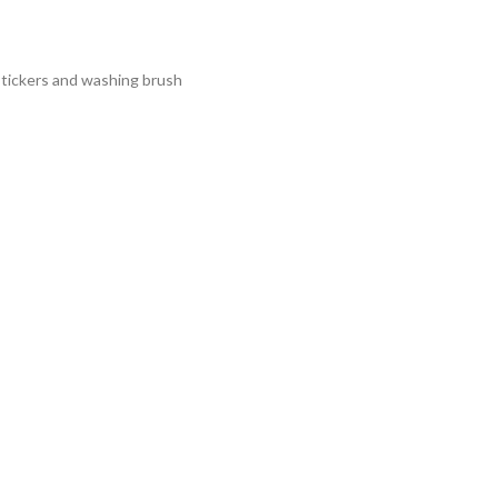
g stickers and washing brush