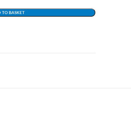
 TO BASKET