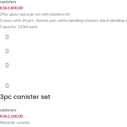
canisters
KSh
3,800.00
29pc glass spice jar set with bamboo lid
Comes with 24 jars , funnel, pen, white labelling stickers, black labellin
Capacity: 120ml each
3pc canister set
canisters
KSh
2,500.00
Material: ceramic