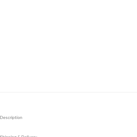
Description
Shipping & Delivery