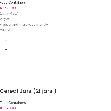
Food Containers
KSh
450.00
1kg at 450/-
2kg at 500/-
Freezer and microwave friendly
Air tight
Cereal Jars (2l jars )
Food Containers
KSh
700.00