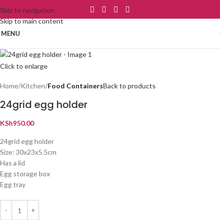
Skip to navigation
Skip to main content
MENU
Click to enlarge
Home
Kitchen
Food Containers
Back to products
24grid egg holder
KSh
950.00
24grid egg holder
Size: 30x23x5.5cm
Has a lid
Egg storage box
Egg tray