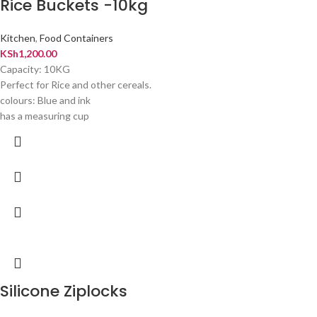
Rice Buckets -10kg
Kitchen
,
Food Containers
KSh
1,200.00
Capacity: 10KG
Perfect for Rice and other cereals.
colours: Blue and ink
has a measuring cup
Silicone Ziplocks