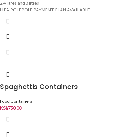
2.4 litres and 3 litres
LIPA POLEPOLE PAYMENT PLAN AVAILABLE
Spaghettis Containers
Food Containers
KSh
750.00