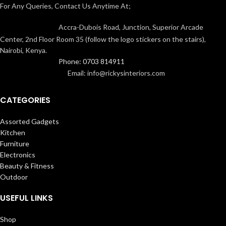
For Any Queries, Contact Us Anytime At;
Accra-Dubois Road, Junction, Superior Arcade
Center, 2nd Floor Room 35 (follow the logo stickers on the stairs),
Nairobi, Kenya.
Phone: 0703 814911
Email: info@rickysinteriors.com
CATEGORIES
Assorted Gadgets
Kitchen
Furniture
Electronics
Beauty & Fitness
Outdoor
USEFUL LINKS
Shop