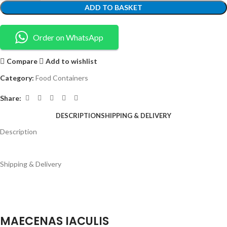
ADD TO BASKET
Order on WhatsApp
Compare
Add to wishlist
Category:
Food Containers
Share:
DESCRIPTION
SHIPPING & DELIVERY
Description
Shipping & Delivery
MAECENAS IACULIS