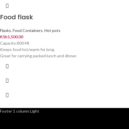
Food flask
Flasks
,
Food Containers
,
Hot pots
KSh
1,500.00
Capacity:800 Ml
Keeps food hot/warm for long.
Great for carrying packed lunch and dinner.
Footer 1 column Light