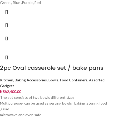
Green , Blue ,Purple ,Red
2pc Oval casserole set / bake pans
Kitchen
,
Baking Accessories
,
Bowls
,
Food Containers
,
Assorted
Gadgets
KSh
2,400.00
The set consists of two bowls different sizes
Multipurpose- can be used as serving bowls , baking ,storing food
,salad.....
microwave and oven safe