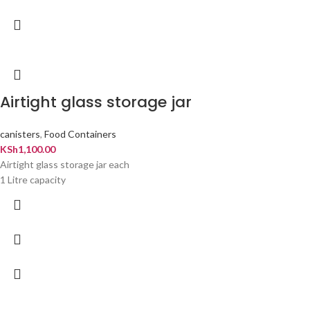
Airtight glass storage jar
canisters
,
Food Containers
KSh
1,100.00
Airtight glass storage jar each
1 Litre capacity