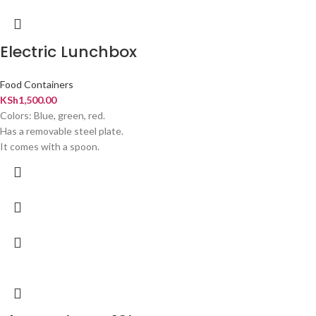
Electric Lunchbox
Food Containers
KSh
1,500.00
Colors: Blue, green, red.
Has a removable steel plate.
It comes with a spoon.