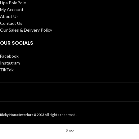
Lipa PolePole
My Account
About Us
Contact Us
Our Sales & Delivery Policy
OUR SOCIALS
Facebook
Instagram
TikTok
Ricky Home Interiors@2023
All rights reserved .
Shop