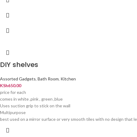
DIY shelves
Assorted Gadgets
,
Bath Room
,
Kitchen
KSh
650.00
price for each
comes in white ,pink , green ,blue
Uses suction grip to stick on the wall
Multipurpose
best used on a mirror surface or very smooth tiles with no design that let