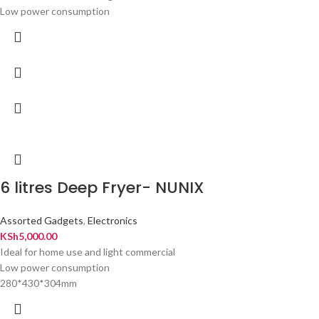
Low power consumption
6 litres Deep Fryer- NUNIX
Assorted Gadgets
,
Electronics
KSh
5,000.00
Ideal for home use and light commercial
Low power consumption
280*430*304mm