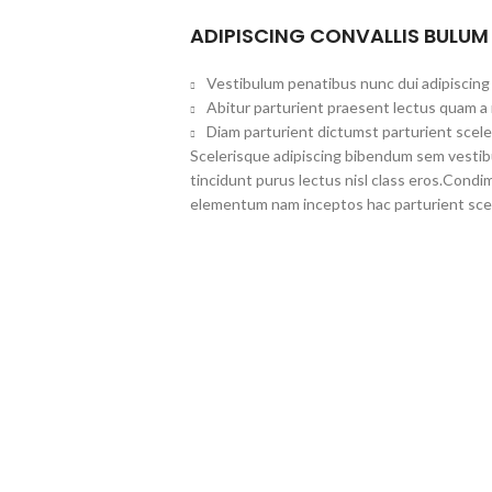
ADIPISCING CONVALLIS BULUM
Vestibulum penatibus nunc dui adipiscing 
Abitur parturient praesent lectus quam a
Diam parturient dictumst parturient scele
Scelerisque adipiscing bibendum sem vestibul
tincidunt purus lectus nisl class eros.Cond
elementum nam inceptos hac parturient scel