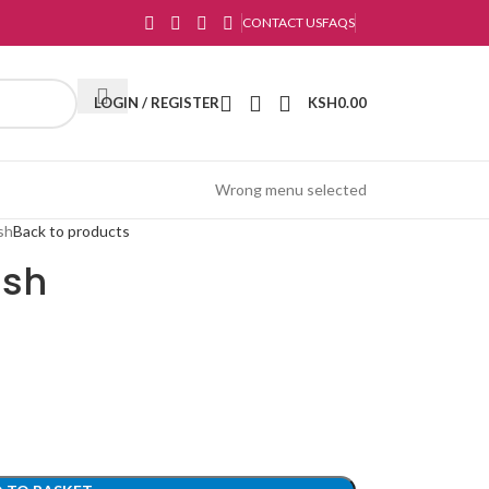
CONTACT US
FAQS
LOGIN / REGISTER
KSH
0.00
Wrong menu selected
ush
Back to products
ush