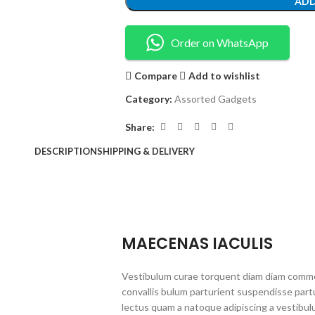
ADD
Order on WhatsApp
Compare
Add to wishlist
Category:
Assorted Gadgets
Share:
DESCRIPTION
SHIPPING & DELIVERY
MAECENAS IACULIS
Vestibulum curae torquent diam diam commo
convallis bulum parturient suspendisse partu
lectus quam a natoque adipiscing a vestibul