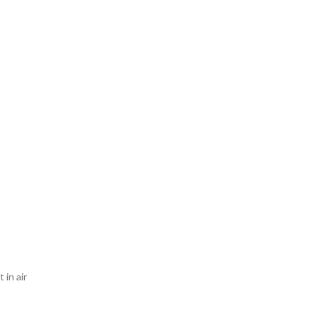
 in air