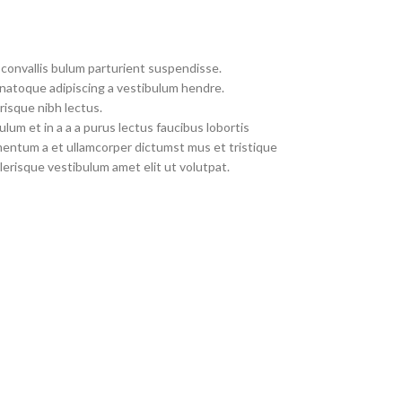
convallis bulum parturient suspendisse.
 natoque adipiscing a vestibulum hendre.
risque nibh lectus.
um et in a a a purus lectus faucibus lobortis
imentum a et ullamcorper dictumst mus et tristique
erisque vestibulum amet elit ut volutpat.