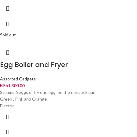
Sold out
Egg Boiler and Fryer
Assorted Gadgets
KSh
1,300.00
Steams 6 eggs or fry one egg on the nonstick pan
Green , Pink and Orange
Electric