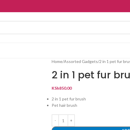
Home
Assorted Gadgets
2 in 1 pet fur br
2 in 1 pet fur br
KSh
850.00
2 in 1 pet fur brush
Pet hair brush