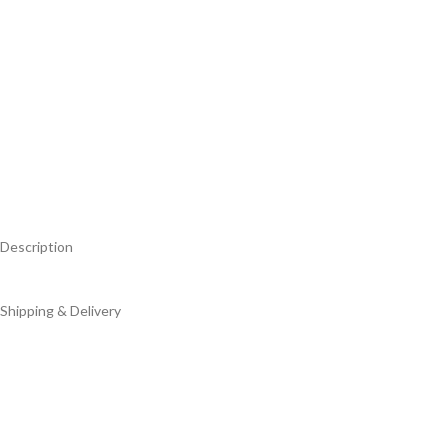
Description
Shipping & Delivery