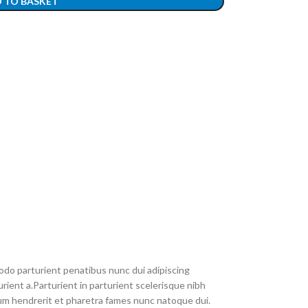
 TO BASKET
do parturient penatibus nunc dui adipiscing
rient a.Parturient in parturient scelerisque nibh
um hendrerit et pharetra fames nunc natoque dui.