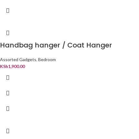
Handbag hanger / Coat Hanger
Assorted Gadgets
,
Bedroom
KSh
1,900.00