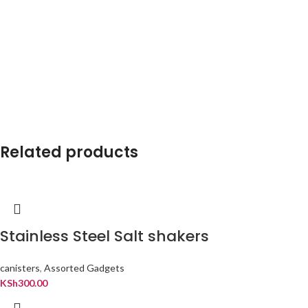
Related products
Stainless Steel Salt shakers
canisters
,
Assorted Gadgets
KSh
300.00