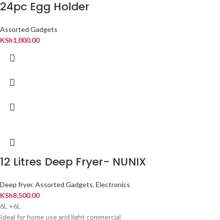
24pc Egg Holder
Assorted Gadgets
KSh
1,000.00
12 Litres Deep Fryer- NUNIX
Deep fryer
,
Assorted Gadgets
,
Electronics
KSh
8,500.00
6L +6L
Ideal for home use and light commercial