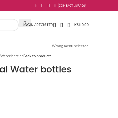
CONTACT US
FAQS
LOGIN / REGISTER
KSH
0.00
Wrong menu selected
l Water bottles
Back to products
nal Water bottles