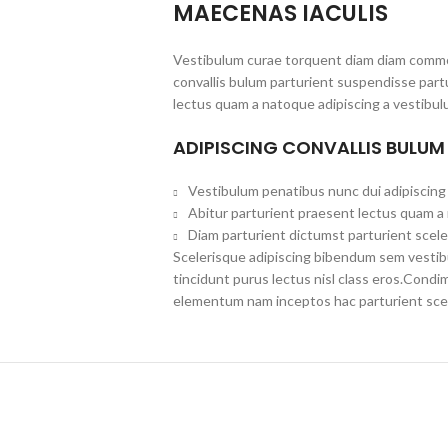
MAECENAS IACULIS
Vestibulum curae torquent diam diam commo
convallis bulum parturient suspendisse partu
lectus quam a natoque adipiscing a vestibul
ADIPISCING CONVALLIS BULUM
Vestibulum penatibus nunc dui adipiscing 
Abitur parturient praesent lectus quam a
Diam parturient dictumst parturient scele
Scelerisque adipiscing bibendum sem vestibul
tincidunt purus lectus nisl class eros.Cond
elementum nam inceptos hac parturient scel