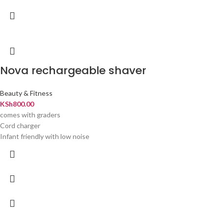
Nova rechargeable shaver
Beauty & Fitness
KSh
800.00
comes with graders
Cord charger
Infant friendly with low noise