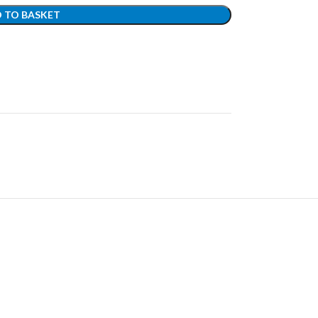
 TO BASKET