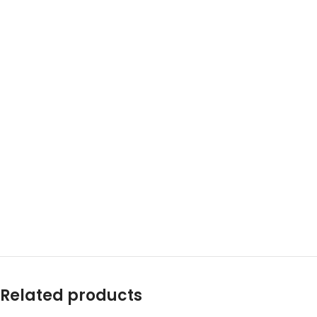
Related products