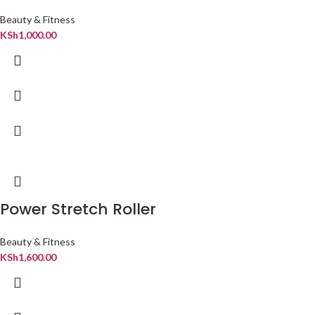
Beauty & Fitness
KSh
1,000.00
Power Stretch Roller
Beauty & Fitness
KSh
1,600.00