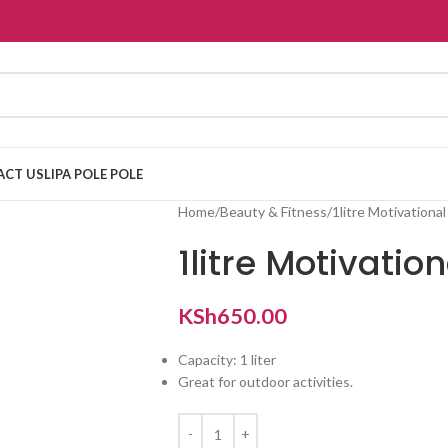
ACT US
LIPA POLE POLE
Home
Beauty & Fitness
1litre Motivationa
1litre Motivatio
KSh
650.00
Capacity: 1 liter
Great for outdoor activities.