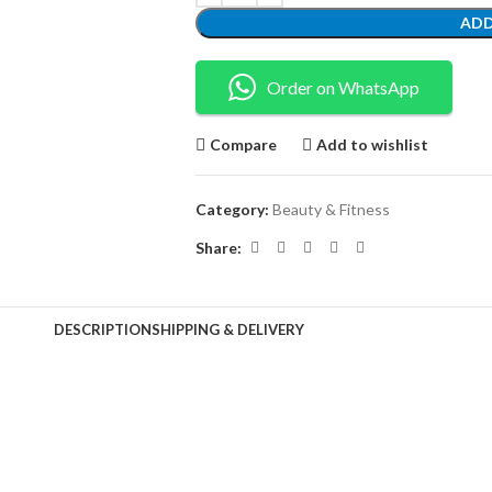
ADD
Order on WhatsApp
Compare
Add to wishlist
Category:
Beauty & Fitness
Share:
DESCRIPTION
SHIPPING & DELIVERY