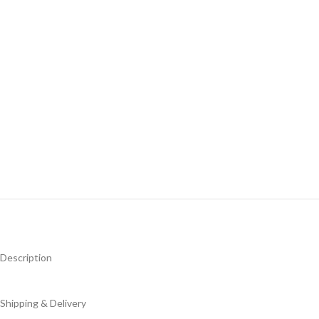
Description
Shipping & Delivery