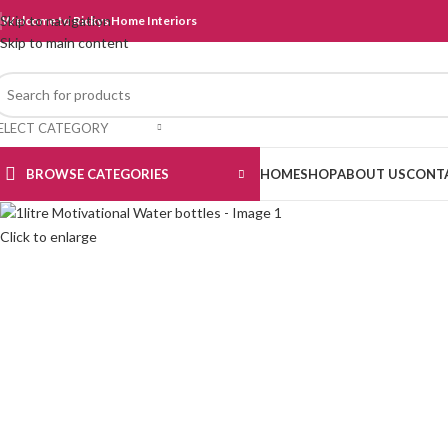
Skip to navigation
Welcome to Rickys Home Interiors
Skip to main content
ELECT CATEGORY
BROWSE CATEGORIES
HOME
SHOP
ABOUT US
CONT
Click to enlarge