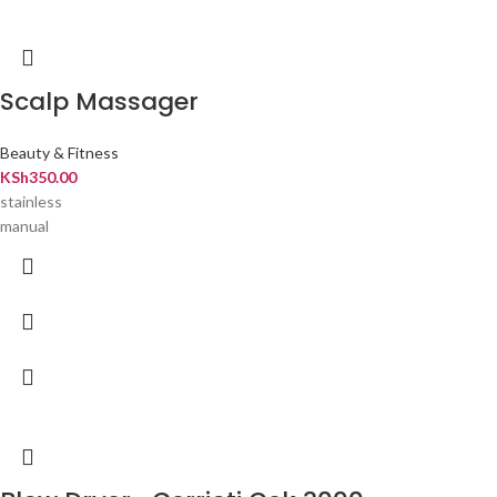
Scalp Massager
Beauty & Fitness
KSh
350.00
stainless
manual