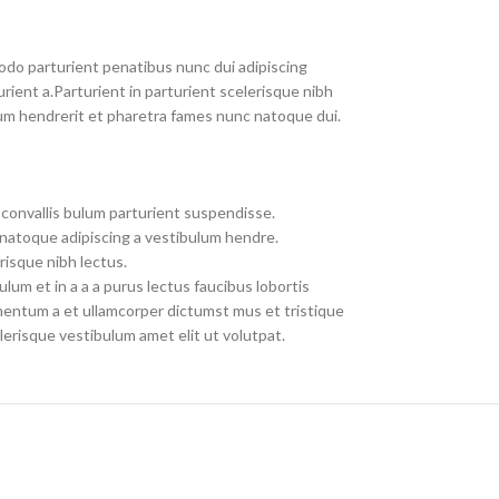
do parturient penatibus nunc dui adipiscing
rient a.Parturient in parturient scelerisque nibh
um hendrerit et pharetra fames nunc natoque dui.
convallis bulum parturient suspendisse.
 natoque adipiscing a vestibulum hendre.
risque nibh lectus.
um et in a a a purus lectus faucibus lobortis
imentum a et ullamcorper dictumst mus et tristique
erisque vestibulum amet elit ut volutpat.