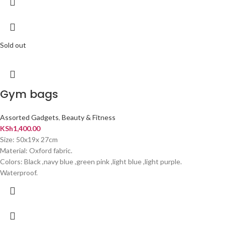
Sold out
Gym bags
Assorted Gadgets
,
Beauty & Fitness
KSh
1,400.00
Size: 50x19x 27cm
Material: Oxford fabric.
Colors: Black ,navy blue ,green pink ,light blue ,light purple.
Waterproof.