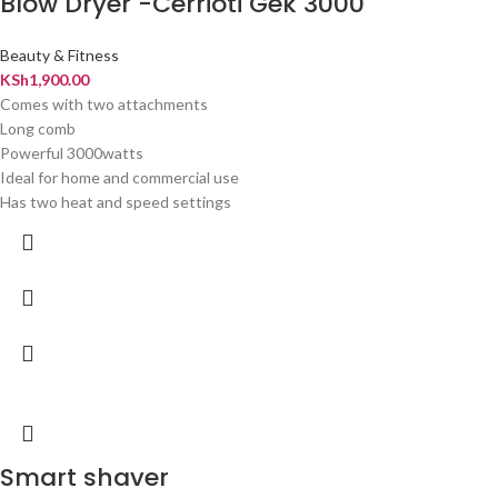
Blow Dryer -Cerrioti Gek 3000
Beauty & Fitness
KSh
1,900.00
Comes with two attachments
Long comb
Powerful 3000watts
Ideal for home and commercial use
Has two heat and speed settings
Smart shaver