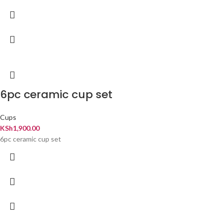
6pc ceramic cup set
Cups
KSh
1,900.00
6pc ceramic cup set