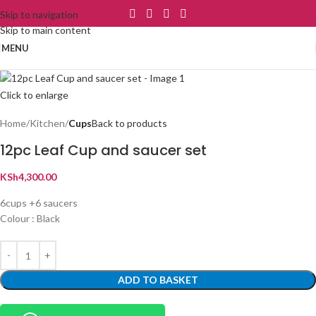
Skip to navigation
Skip to main content
MENU
Click to enlarge
Home
Kitchen
Cups
Back to products
12pc Leaf Cup and saucer set
KSh
4,300.00
6cups +6 saucers
Colour : Black
ADD TO BASKET