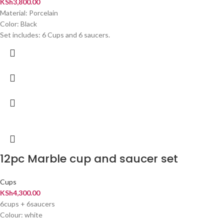
KSh
3,800.00
Material: Porcelain
Color: Black
Set includes: 6 Cups and 6 saucers.
12pc Marble cup and saucer set
Cups
KSh
4,300.00
6cups + 6saucers
Colour: white