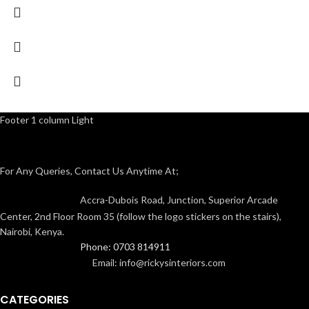
Footer 1 column Light
For Any Queries, Contact Us Anytime At;
Accra-Dubois Road, Junction, Superior Arcade
Center, 2nd Floor Room 35 (follow the logo stickers on the stairs),
Nairobi, Kenya.
Phone: 0703 814911
Email: info@rickysinteriors.com
CATEGORIES