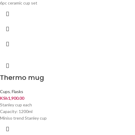
6pc ceramic cup set
Thermo mug
Cups
,
Flasks
KSh
1,900.00
Stanley cup each
Capacity: 1200ml
Miniso trend Stanley cup