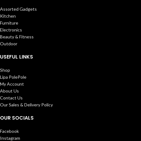
Assorted Gadgets
Kitchen
Furniture
Electronics
Beauty & Fitness
Outdoor
USEFUL LINKS
Shop
Lipa PolePole
My Account
About Us
Contact Us
Our Sales & Delivery Policy
OUR SOCIALS
Facebook
Instagram