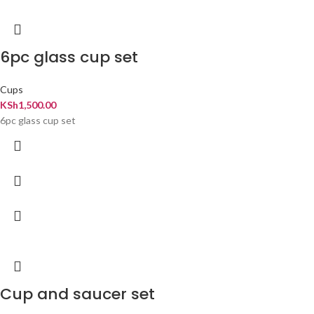
6pc glass cup set
Cups
KSh
1,500.00
6pc glass cup set
Cup and saucer set