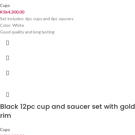
Cups
KSh
4,300.00
Set includes: 6pc cups and 6pc saucers
Color: White
Good quality and long lasting
Black 12pc cup and saucer set with gold
rim
Cups