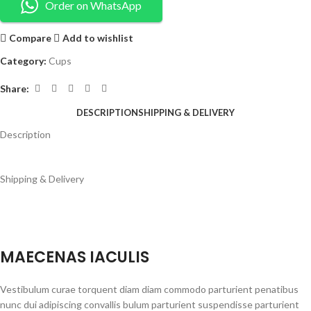
Order on WhatsApp
Compare
Add to wishlist
Category:
Cups
Share:
DESCRIPTION
SHIPPING & DELIVERY
Description
Shipping & Delivery
MAECENAS IACULIS
Vestibulum curae torquent diam diam commodo parturient penatibus
nunc dui adipiscing convallis bulum parturient suspendisse parturient