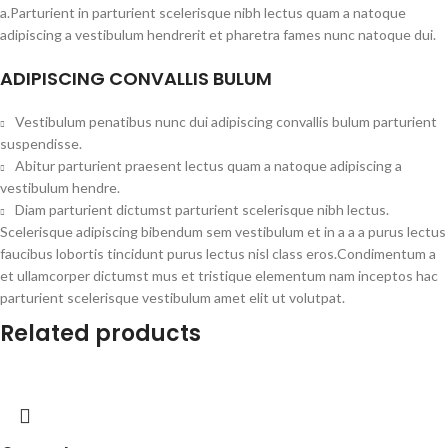
a.Parturient in parturient scelerisque nibh lectus quam a natoque
adipiscing a vestibulum hendrerit et pharetra fames nunc natoque dui.
ADIPISCING CONVALLIS BULUM
Vestibulum penatibus nunc dui adipiscing convallis bulum parturient
suspendisse.
Abitur parturient praesent lectus quam a natoque adipiscing a
vestibulum hendre.
Diam parturient dictumst parturient scelerisque nibh lectus.
Scelerisque adipiscing bibendum sem vestibulum et in a a a purus lectus
faucibus lobortis tincidunt purus lectus nisl class eros.Condimentum a
et ullamcorper dictumst mus et tristique elementum nam inceptos hac
parturient scelerisque vestibulum amet elit ut volutpat.
Related products