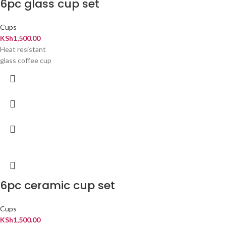
6pc glass cup set
Cups
KSh
1,500.00
Heat resistant
glass coffee cup
6pc ceramic cup set
Cups
KSh
1,500.00