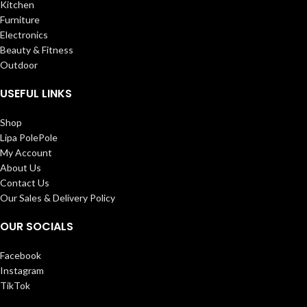
Kitchen
Furniture
Electronics
Beauty & Fitness
Outdoor
USEFUL LINKS
Shop
Lipa PolePole
My Account
About Us
Contact Us
Our Sales & Delivery Policy
OUR SOCIALS
Facebook
Instagram
TikTok