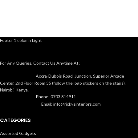
Footer 1 column Light
For Any Queries, Contact Us Anytime At;
Accra-Dubois Road, Junction, Superior Arcade
Center, 2nd Floor Room 35 (follow the logo stickers on the stairs),
Nairobi, Kenya.
Phone: 0703 814911
Email: info@rickysinteriors.com
CATEGORIES
Assorted Gadgets