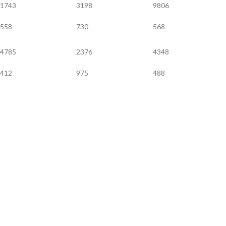
1743
3198
9806
558
730
568
4785
2376
4348
412
975
488