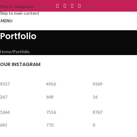
Skip to navigation
Skip to main content
MENU
Portfolio
Home
Portfolio
OUR INSTAGRAM
9557
4956
9369
267
648
16
1664
7516
8767
641
770
0