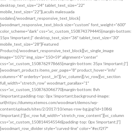
desktop_text_size=”24″ tablet_text_size=”22″
mobile_text_size=”22″]Laculis malesuada
sodales[/woodmart_responsive_text_block]
[woodmart_responsive_text_block size=”custom” font_weight=”600″
color_scheme=”dark” css=”.vc_custom_1508743794445{margin-bottom:
15px !important;}” desktop_text_size=”36″ tablet_text_size=”30″
mobile_text_size=”28″]Featured
Products[/woodmart_responsive_text_block][vc_single_image
image=”1071″ img_size=”150×59″ alignment=”center”
css=”.vc_custom_1508762978665{margin-bottom: 35px !important;}”]
[woodmart_products items_per_page=”8″ product_hover=”info”
columns=”4″ orderby=”post__in”][/vc_column][/vc_row][vc_section
full_width=”stretch_row” woodmart_parallax=”1″
css=”.vc_custom_1508763046770{margin-bottom: 8vh
!important;padding-top: 0px !important;background-image:
url(https://dummy.xtemos.com/woodmart/demos/wp-
content/uploads/sites/2/2017/10/xmas-row-bg.jpg?id=1086)
!important;}”][vc_row full_width=”stretch_row_content”][vc_column
css=”.vc_custom_1508144545546{padding-top: 0px !important;}”]
[woodmart_row_divider style=”curved-line” color=”#ecf2f7″