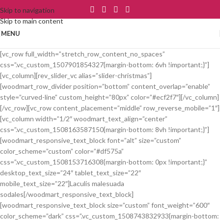
Skip to navigation
Skip to main content
MENU
[vc_row full_width=”stretch_row_content_no_spaces”
css=”.vc_custom_1507901854327{margin-bottom: 6vh !important;}”]
[vc_column][rev_slider_vc alias=”slider-christmas”]
[woodmart_row_divider position=”bottom” content_overlap=”enable”
style=”curved-line” custom_height=”80px” color=”#ecf2f7″][/vc_column]
[/vc_row][vc_row content_placement=”middle” row_reverse_mobile=”1″]
[vc_column width=”1/2″ woodmart_text_align=”center”
css=”.vc_custom_1508163587150{margin-bottom: 8vh !important;}”]
[woodmart_responsive_text_block font=”alt” size=”custom”
color_scheme=”custom” color=”#df575a”
css=”.vc_custom_1508153716308{margin-bottom: 0px !important;}”
desktop_text_size=”24″ tablet_text_size=”22″
mobile_text_size=”22″]Laculis malesuada
sodales[/woodmart_responsive_text_block]
[woodmart_responsive_text_block size=”custom” font_weight=”600″
color_scheme=”dark” css=”.vc_custom_1508743832933{margin-bottom: