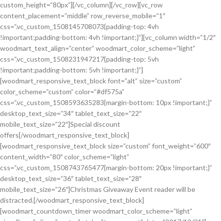
custom_height=”80px”][/vc_column][/vc_row][vc_row
content_placement=”middle” row_reverse_mobile=”1″
css=”.vc_custom_1508145708073{padding-top: 4vh
!important;padding-bottom: 4vh !important;}”][vc_column width=”1/2″
woodmart_text_align=”center” woodmart_color_scheme=”light”
css=”.vc_custom_1508231947217{padding-top: 5vh
!important;padding-bottom: 5vh !important;}”]
[woodmart_responsive_text_block font=”alt” size=”custom”
color_scheme=”custom” color=”#df575a”
css=”.vc_custom_1508593635283{margin-bottom: 10px !important;}”
desktop_text_size=”34″ tablet_text_size=”22″
mobile_text_size=”22″]Special discount
offers[/woodmart_responsive_text_block]
[woodmart_responsive_text_block size=”custom” font_weight=”600″
content_width=”80″ color_scheme=”light”
css=”.vc_custom_1508743765477{margin-bottom: 20px !important;}”
desktop_text_size=”36″ tablet_text_size=”28″
mobile_text_size=”26″]Christmas Giveaway Event reader will be
distracted.[/woodmart_responsive_text_block]
[woodmart_countdown_timer woodmart_color_scheme=”light”