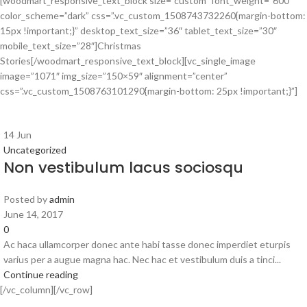
[woodmart_responsive_text_block size=”custom” font_weight=”600″
color_scheme=”dark” css=”.vc_custom_1508743732260{margin-bottom:
15px !important;}” desktop_text_size=”36″ tablet_text_size=”30″
mobile_text_size=”28″]Christmas
Stories[/woodmart_responsive_text_block][vc_single_image
image=”1071″ img_size=”150×59″ alignment=”center”
css=”.vc_custom_1508763101290{margin-bottom: 25px !important;}”]
14
Jun
Uncategorized
Non vestibulum lacus sociosqu
Posted by
admin
June 14, 2017
0
Ac haca ullamcorper donec ante habi tasse donec imperdiet eturpis
varius per a augue magna hac. Nec hac et vestibulum duis a tinci...
Continue reading
[/vc_column][/vc_row]