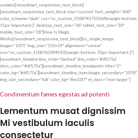
sodales[/woodmart_responsive_text_block]
[woodmart_responsive_text_block size=”custom” font_weight=”600″
color_scheme=”dark” css=”.vc_custom_1508743750364{margin-bottom:
15px !important;}” desktop_text_size=”36″ tablet_text_size=”30″
mobile_text_size=”28″]How Is Magic
Works[/woodmart_responsive_text_block][vc_single_image
image=”1071″ img_size=”150×59″ alignment=”center”
css=”.vc_custom_1508762984592{margin-bottom: 35px !important;}”]
[woodmart_timeline line_style=”dashed” line_color=”#df575a”
dots_color=”#df575a”][woodmart_timeline_breakpoint title=”1″
color_bg=”#df575a”][woodmart_timeline_item image_secondary=”1078″
img_size_secondary=”full” color_bg=”#ecf2f7″ el_class=”text-larger”]
Condimentum fames egestas ad potenti
Lementum musat dignissim
Mi vestibulum iaculis
consectetur