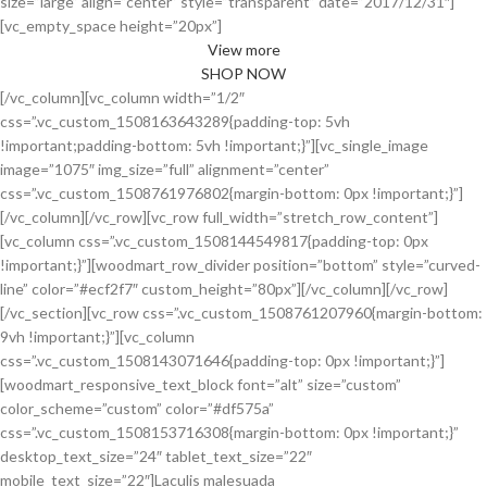
size=”large” align=”center” style=”transparent” date=”2017/12/31″]
[vc_empty_space height=”20px”]
View more
SHOP NOW
[/vc_column][vc_column width=”1/2″
css=”.vc_custom_1508163643289{padding-top: 5vh
!important;padding-bottom: 5vh !important;}”][vc_single_image
image=”1075″ img_size=”full” alignment=”center”
css=”.vc_custom_1508761976802{margin-bottom: 0px !important;}”]
[/vc_column][/vc_row][vc_row full_width=”stretch_row_content”]
[vc_column css=”.vc_custom_1508144549817{padding-top: 0px
!important;}”][woodmart_row_divider position=”bottom” style=”curved-
line” color=”#ecf2f7″ custom_height=”80px”][/vc_column][/vc_row]
[/vc_section][vc_row css=”.vc_custom_1508761207960{margin-bottom:
9vh !important;}”][vc_column
css=”.vc_custom_1508143071646{padding-top: 0px !important;}”]
[woodmart_responsive_text_block font=”alt” size=”custom”
color_scheme=”custom” color=”#df575a”
css=”.vc_custom_1508153716308{margin-bottom: 0px !important;}”
desktop_text_size=”24″ tablet_text_size=”22″
mobile_text_size=”22″]Laculis malesuada