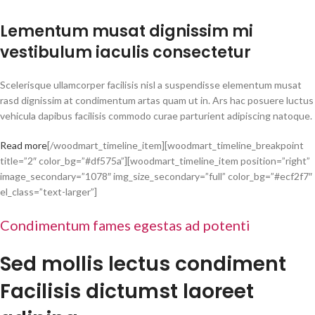
Lementum musat dignissim mi
vestibulum iaculis consectetur
Scelerisque ullamcorper facilisis nisl a suspendisse elementum musat
rasd dignissim at condimentum artas quam ut in. Ars hac posuere luctus
vehicula dapibus facilisis commodo curae parturient adipiscing natoque.
Read more
[/woodmart_timeline_item][woodmart_timeline_breakpoint
title=”2″ color_bg=”#df575a”][woodmart_timeline_item position=”right”
image_secondary=”1078″ img_size_secondary=”full” color_bg=”#ecf2f7″
el_class=”text-larger”]
Condimentum fames egestas ad potenti
Sed mollis lectus condiment
Facilisis dictumst laoreet