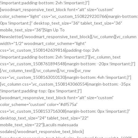
!important;padding-bottom: 2vh !important;}”]
[woodmart_responsive_text_block font=”alt” size=”custom”
color_scheme=”light” css=”.vc_custom_1508229230766{margin-bottom:
0px !important;}” desktop_text_size=”36″ tablet_text_size=”36″
mobile_text_size=”36″]Sign Up To
Newsletter[/woodmart_responsive_text_block][/vc_column][vc_column
width=”1/2″ woodmart_color_scheme=”light”
css=”.vc_custom_1508142639816{padding-top: 2vh
!important;padding-bottom: 2vh !important;}”][vc_column_text
css=”.vc_custom_1508761894548{margin-bottom: -20px !important;}”]
[/vc_column_text][/vc_column][/vc_row][vc_row
css=”.vc_custom_1508163010130{margin-bottom: 4vh !important;}”]
[vc_column css=”.vc_custom_1508143060554{margin-bottom: -35px
!important;padding-top: 0px !important;}”]
[woodmart_responsive_text_block font=”alt” size=”custom”
color_scheme=”custom” color=”#df575a”
css=”.vc_custom_1508153716308{margin-bottom: 0px !important;}”
desktop_text_size=”24″ tablet_text_size=”22″
mobile_text_size=”22″]Laculis malesuada
sodales[/woodmart_responsive_text_block]