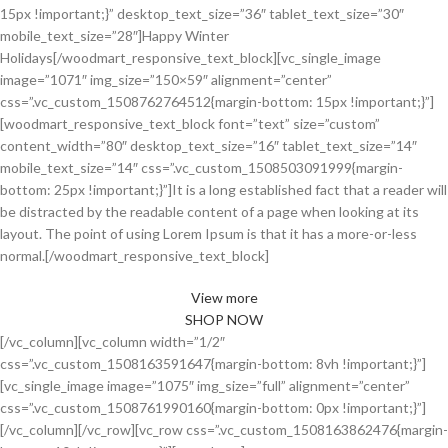
15px !important;}” desktop_text_size=”36″ tablet_text_size=”30″
mobile_text_size=”28″]Happy Winter
Holidays[/woodmart_responsive_text_block][vc_single_image
image=”1071″ img_size=”150×59″ alignment=”center”
css=”.vc_custom_1508762764512{margin-bottom: 15px !important;}”]
[woodmart_responsive_text_block font=”text” size=”custom”
content_width=”80″ desktop_text_size=”16″ tablet_text_size=”14″
mobile_text_size=”14″ css=”.vc_custom_1508503091999{margin-
bottom: 25px !important;}”]It is a long established fact that a reader will
be distracted by the readable content of a page when looking at its
layout. The point of using Lorem Ipsum is that it has a more-or-less
normal.[/woodmart_responsive_text_block]
View more
SHOP NOW
[/vc_column][vc_column width=”1/2″
css=”.vc_custom_1508163591647{margin-bottom: 8vh !important;}”]
[vc_single_image image=”1075″ img_size=”full” alignment=”center”
css=”.vc_custom_1508761990160{margin-bottom: 0px !important;}”]
[/vc_column][/vc_row][vc_row css=”.vc_custom_1508163862476{margin-