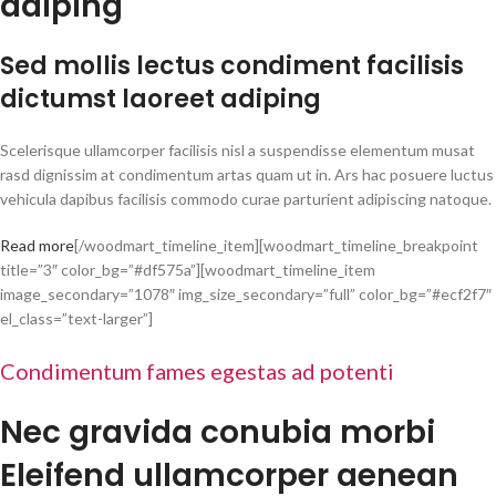
adiping
Sed mollis lectus condiment facilisis
dictumst laoreet adiping
Scelerisque ullamcorper facilisis nisl a suspendisse elementum musat
rasd dignissim at condimentum artas quam ut in. Ars hac posuere luctus
vehicula dapibus facilisis commodo curae parturient adipiscing natoque.
Read more
[/woodmart_timeline_item][woodmart_timeline_breakpoint
title=”3″ color_bg=”#df575a”][woodmart_timeline_item
image_secondary=”1078″ img_size_secondary=”full” color_bg=”#ecf2f7″
el_class=”text-larger”]
Condimentum fames egestas ad potenti
Nec gravida conubia morbi
Eleifend ullamcorper aenean