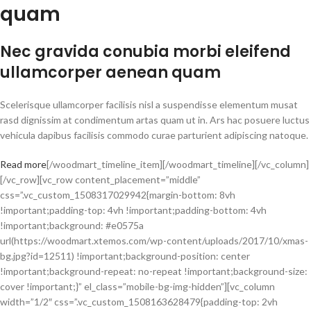
quam
Nec gravida conubia morbi eleifend
ullamcorper aenean quam
Scelerisque ullamcorper facilisis nisl a suspendisse elementum musat
rasd dignissim at condimentum artas quam ut in. Ars hac posuere luctus
vehicula dapibus facilisis commodo curae parturient adipiscing natoque.
Read more
[/woodmart_timeline_item][/woodmart_timeline][/vc_column]
[/vc_row][vc_row content_placement=”middle”
css=”.vc_custom_1508317029942{margin-bottom: 8vh
!important;padding-top: 4vh !important;padding-bottom: 4vh
!important;background: #e0575a
url(https://woodmart.xtemos.com/wp-content/uploads/2017/10/xmas-
bg.jpg?id=12511) !important;background-position: center
!important;background-repeat: no-repeat !important;background-size:
cover !important;}” el_class=”mobile-bg-img-hidden”][vc_column
width=”1/2″ css=”.vc_custom_1508163628479{padding-top: 2vh