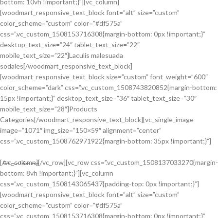
bottom: 10vh !important;}”][vc_column]
[woodmart_responsive_text_block font=”alt” size=”custom”
color_scheme=”custom” color=”#df575a”
css=”.vc_custom_1508153716308{margin-bottom: 0px !important;}”
desktop_text_size=”24″ tablet_text_size=”22″
mobile_text_size=”22″]Laculis malesuada
sodales[/woodmart_responsive_text_block]
[woodmart_responsive_text_block size=”custom” font_weight=”600″
color_scheme=”dark” css=”.vc_custom_1508743820852{margin-bottom:
15px !important;}” desktop_text_size=”36″ tablet_text_size=”30″
mobile_text_size=”28″]Products
Categories[/woodmart_responsive_text_block][vc_single_image
image=”1071″ img_size=”150×59″ alignment=”center”
css=”.vc_custom_1508762971922{margin-bottom: 35px !important;}”]
[/vc_column][/vc_row][vc_row css=”.vc_custom_1508137033270{margin-
Stockings
bottom: 8vh !important;}”][vc_column
Ares Rog.
css=”.vc_custom_1508143065437{padding-top: 0px !important;}”]
[woodmart_responsive_text_block font=”alt” size=”custom”
Many desktop publishing packages and web.
color_scheme=”custom” color=”#df575a”
css=”.vc_custom_1508153716308{margin-bottom: 0px !important;}”